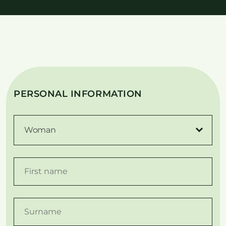
PERSONAL INFORMATION
Woman