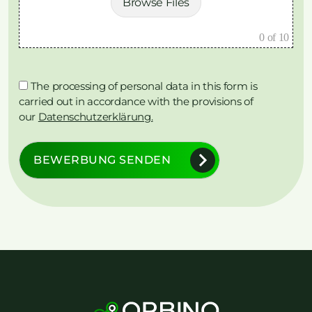
Browse Files
0
of 10
The processing of personal data in this form is
carried out in accordance with the provisions of
our
Datenschutzerklärung.
BEWERBUNG SENDEN