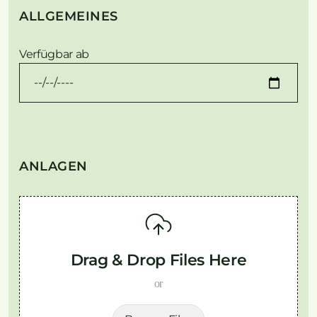
ALLGEMEINES
Verfügbar ab
ANLAGEN
Drag & Drop Files Here
or