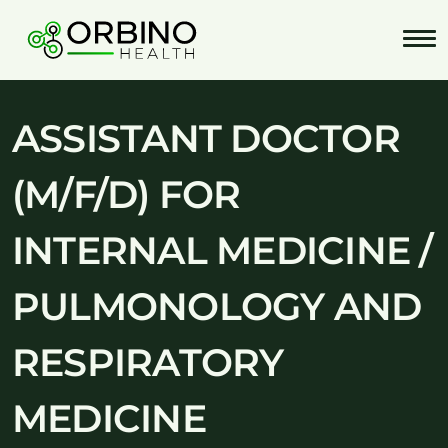
Skip
to
content
ASSISTANT DOCTOR
(M/F/D) FOR
INTERNAL MEDICINE /
PULMONOLOGY AND
RESPIRATORY
MEDICINE