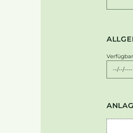
ALLGE
Verfügbar
ANLA