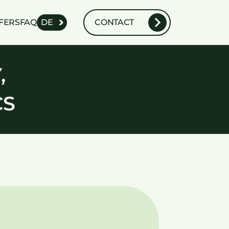
FERS
FAQ
DE
CONTACT
,
CS