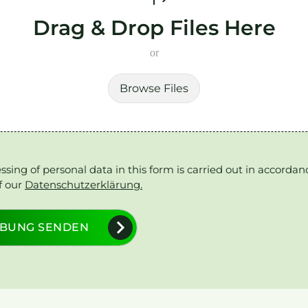
Drag & Drop Files Here
or
Browse Files
ssing of personal data in this form is carried out in accordan
f our
Datenschutzerklärung.
BUNG SENDEN