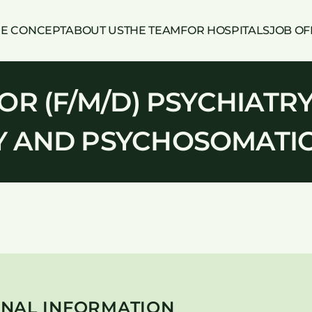
HE CONCEPT
ABOUT US
THE TEAM
FOR HOSPITALS
JOB OF
R (F/M/D) PSYCHIATRY
 AND PSYCHOSOMATI
NAL INFORMATION