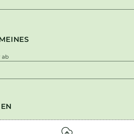
MEINES
 ab
GEN