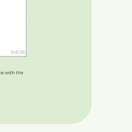
0
of 10
ce with the