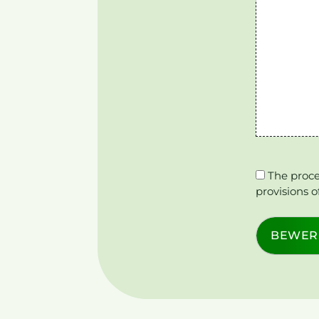
The proce
provisions o
BEWER