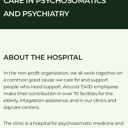
CARE IN PSYCHOSOMATICS
AND PSYCHIATRY
ABOUT THE HOSPITAL
In the non-profit organization, we all work together on
a common good cause: we care for and support
people who need support. Around 7,400 employees
make their contribution in over 70 facilities for the
elderly, integration assistance, and in our clinics and
daycare centers.
The clinic is a hospital for psychosomatic medicine and