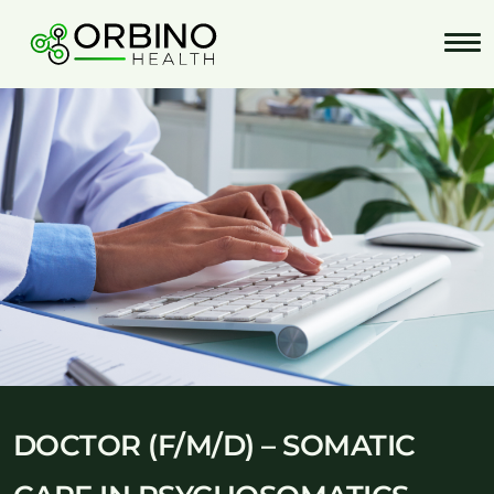
Skip
to
content
DOCTOR (F/M/D) – SOMATIC