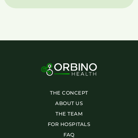
THE CONCEPT
ABOUT US
THE TEAM
FOR HOSPITALS
FAQ