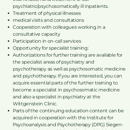
psychiatric/psychosomatically ill inpatients.
Treatment of physical illnesses
medical visits and consultations
Cooperation with colleagues working in a
consultative capacity
Participation in on-call services
Opportunity for specialist training:
Authorizations for further training are available for
the specialist areas of psychiatry and
psychotherapy as well as psychosomatic medicine
and psychotherapy. If you are interested, you can
acquire essential parts of the further training to
become a specialist in psychosomatic medicine
and also a specialist in psychiatry at the
Wittgenstein Clinic.
Parts of the continuing education content can be
acquired in cooperation with the Institute for
Psychoanalysis and Psychotherapy (DPG) Siegen-