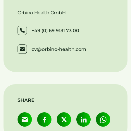
Orbino Health GmbH
+49 (0) 69 9131 73 00
cv@orbino-health.com
SHARE