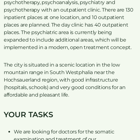
psychotherapy, psychoanalysis, psychiatry and
psychotherapy with an outpatient clinic. There are 130
inpatient places at one location, and 10 outpatient
places are planned. The day clinic has 40 outpatient
places. The psychiatric area is currently being
expanded to include additional areas, which will be
implemented in a modern, open treatment concept.
The city is situated in a scenic location in the low
mountain range in South Westphalia near the
Hochsauerland region, with good infrastructure
(hospitals, schools) and very good conditions for an
affordable and pleasant life.
YOUR TASKS
We are looking for doctors for the somatic
examination and treatment of our