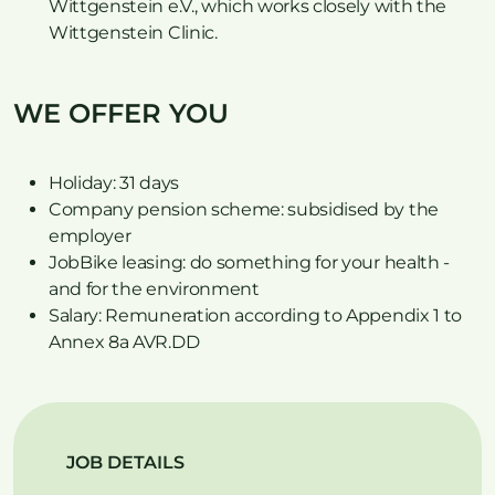
Wittgenstein e.V., which works closely with the
Wittgenstein Clinic.
WE OFFER YOU
Holiday: 31 days
Company pension scheme: subsidised by the
employer
JobBike leasing: do something for your health -
and for the environment
Salary: Remuneration according to Appendix 1 to
Annex 8a AVR.DD
JOB DETAILS