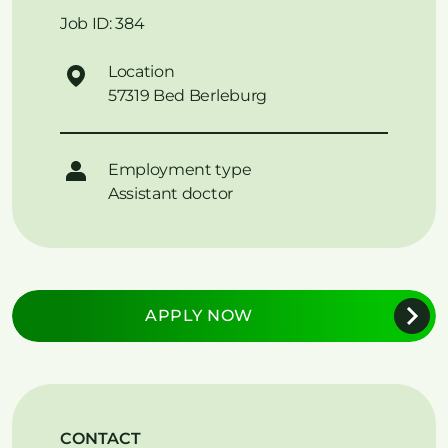
Job ID: 384
Location
57319 Bed Berleburg
Employment type
Assistant doctor
APPLY NOW
CONTACT