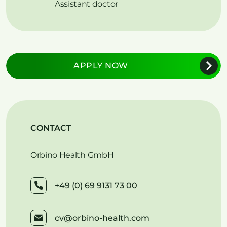
Assistant doctor
APPLY NOW
CONTACT
Orbino Health GmbH
+49 (0) 69 9131 73 00
cv@orbino-health.com