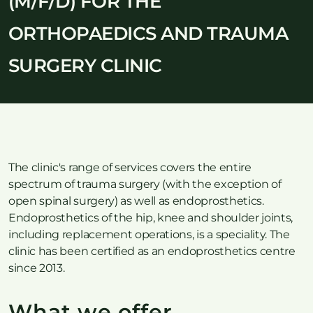
(M/F/D) FOR THE
ORTHOPAEDICS AND TRAUMA
SURGERY CLINIC
The clinic's range of services covers the entire
spectrum of trauma surgery (with the exception of
open spinal surgery) as well as endoprosthetics.
Endoprosthetics of the hip, knee and shoulder joints,
including replacement operations, is a speciality. The
clinic has been certified as an endoprosthetics centre
since 2013.
What we offer