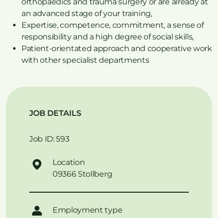
orthopaedics and trauma surgery or are already at
an advanced stage of your training,
Expertise, competence, commitment, a sense of
responsibility and a high degree of social skills,
Patient-orientated approach and cooperative work
with other specialist departments
JOB DETAILS
Job ID: 593
Location
09366 Stollberg
Employment type