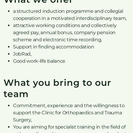
a structured induction programme and collegial
cooperation in a motivated interdisciplinary team,
attractive working conditions and collectively
agreed pay, annual bonus, company pension
scheme and electronic time recording,
Support in finding accommodation
JobRad,
Good work-life balance
What you bring to our
team
Commitment, experience and the willingness to
support the Clinic for Orthopaedics and Trauma
Surgery,
You are aiming for specialist training in the field of