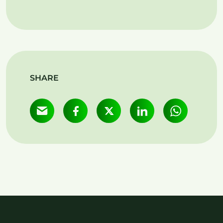
SHARE