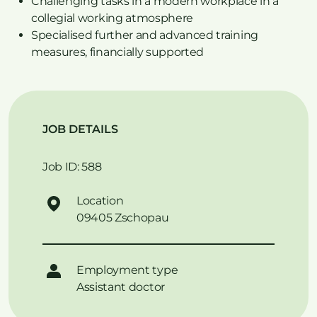
Challenging tasks in a modern workplace in a
collegial working atmosphere
Specialised further and advanced training
measures, financially supported
JOB DETAILS
Job ID: 588
Location
09405 Zschopau
Employment type
Assistant doctor