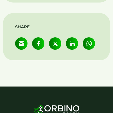
SHARE