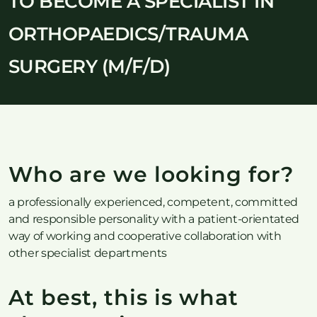
TO BECOME A SPECIALIST IN
ORTHOPAEDICS/TRAUMA
SURGERY (M/F/D)
Who are we looking for?
a professionally experienced, competent, committed
and responsible personality with a patient-orientated
way of working and cooperative collaboration with
other specialist departments
At best, this is what