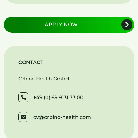
APPLY NOW
CONTACT
Orbino Health GmbH
+49 (0) 69 9131 73 00
cv@orbino-health.com