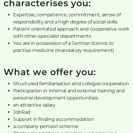
characterises you:
Expertise, competence, commitment, sense of
responsibility and a high degree of social skills
Patient-orientated approach and cooperative work
with other specialist departments
You are in possession of a German licence to
practise medicine (mandatory requirement)
What we offer you:
Structured familiarisation and collegial cooperation
Participation in internal and external training and
personal development opportunities
an attractive salary
JobRad
Support in finding accommodation
a company pension scheme