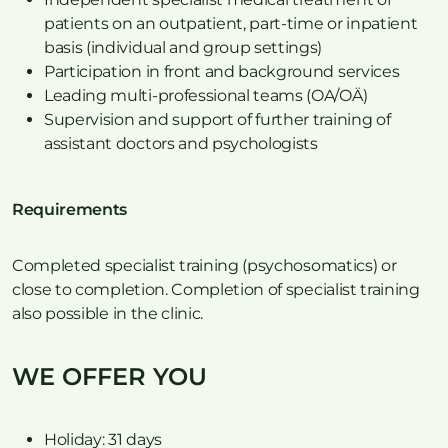
patients on an outpatient, part-time or inpatient
basis (individual and group settings)
Participation in front and background services
Leading multi-professional teams (OA/OÄ)
Supervision and support of further training of
assistant doctors and psychologists
Requirements
Completed specialist training (psychosomatics) or
close to completion. Completion of specialist training
also possible in the clinic.
WE OFFER YOU
Holiday: 31 days