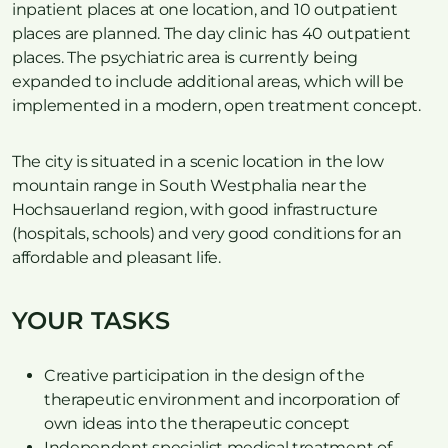
inpatient places at one location, and 10 outpatient
places are planned. The day clinic has 40 outpatient
places. The psychiatric area is currently being
expanded to include additional areas, which will be
implemented in a modern, open treatment concept.
The city is situated in a scenic location in the low
mountain range in South Westphalia near the
Hochsauerland region, with good infrastructure
(hospitals, schools) and very good conditions for an
affordable and pleasant life.
YOUR TASKS
Creative participation in the design of the
therapeutic environment and incorporation of
own ideas into the therapeutic concept
Independent specialist medical treatment of