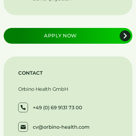
APPLY NOW
CONTACT
Orbino Health GmbH
+49 (0) 69 9131 73 00
cv@orbino-health.com