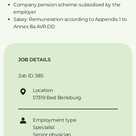
Company pension scheme: subsidised by the
employer
Salary: Remuneration according to Appendix 1 to
Annex 8a AVR.DD
JOB DETAILS
Job ID: 385
Location
57319 Bed Berleburg
Employment type
Specialist
Senior physician