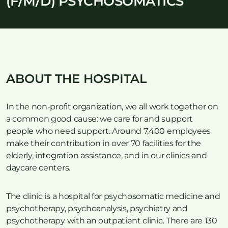
(F/M/D) PSYCHOSOMATICS
ABOUT THE HOSPITAL
In the non-profit organization, we all work together on
a common good cause: we care for and support
people who need support. Around 7,400 employees
make their contribution in over 70 facilities for the
elderly, integration assistance, and in our clinics and
daycare centers.
The clinic is a hospital for psychosomatic medicine and
psychotherapy, psychoanalysis, psychiatry and
psychotherapy with an outpatient clinic. There are 130