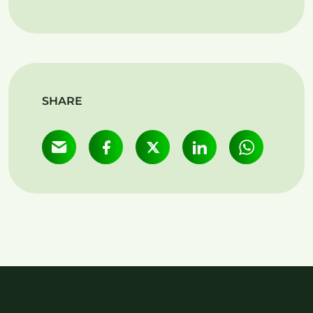
SHARE