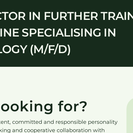
CTOR IN FURTHER TRAI
NE SPECIALISING IN
GY (M/F/D)
ooking for?
tent, committed and responsible personality
king and cooperative collaboration with