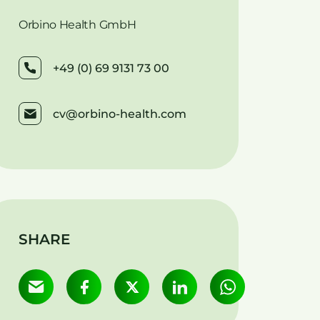
Orbino Health GmbH
+49 (0) 69 9131 73 00
cv@orbino-health.com
SHARE