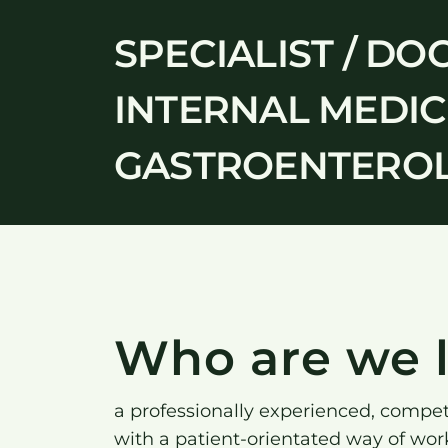
SPECIALIST / DO
INTERNAL MEDICI
GASTROENTEROLO
Who are we l
a professionally experienced, compe
with a patient-orientated way of wor