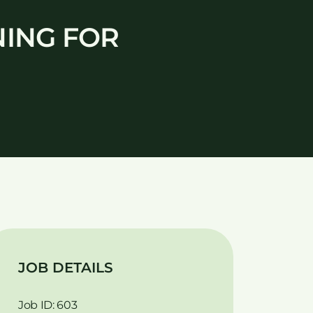
NING FOR
JOB DETAILS
Job ID: 603