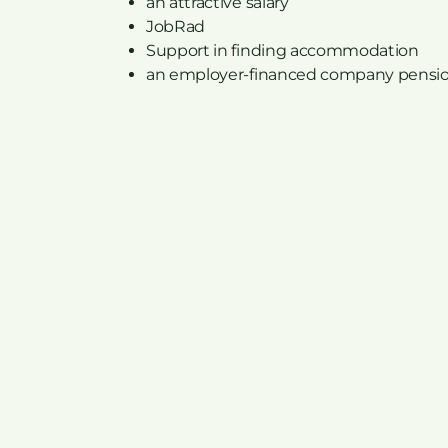
an attractive salary
JobRad
Support in finding accommodation
an employer-financed company pensi