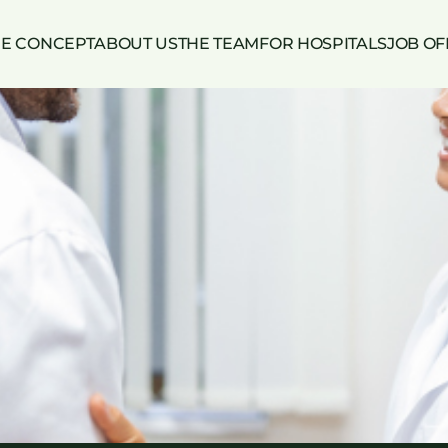
HE CONCEPT
ABOUT US
THE TEAM
FOR HOSPITALS
JOB OF