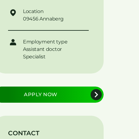
Location
09456 Annaberg
Employment type
Assistant doctor
Specialist
APPLY NOW
CONTACT