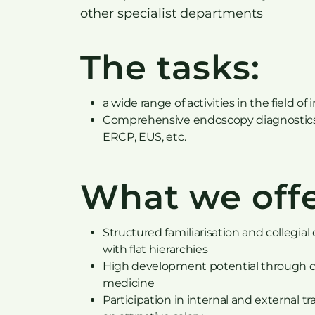
other specialist departments
The tasks:
a wide range of activities in the field 
Comprehensive endoscopy diagnostics 
ERCP, EUS, etc.
What we offe
Structured familiarisation and collegial
with flat hierarchies
High development potential through cha
medicine
Participation in internal and external