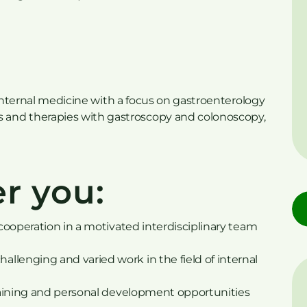
of internal medicine with a focus on gastroenterology
and therapies with gastroscopy and colonoscopy,
r you:
 cooperation in a motivated interdisciplinary team
llenging and varied work in the field of internal
 training and personal development opportunities