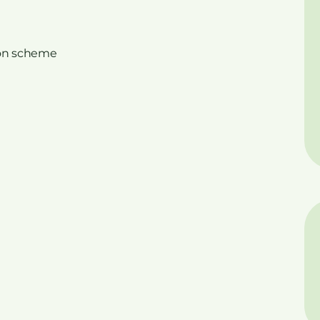
on scheme