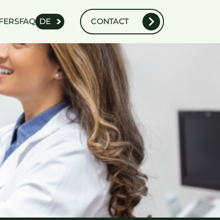
FERS
FAQ
DE
CONTACT