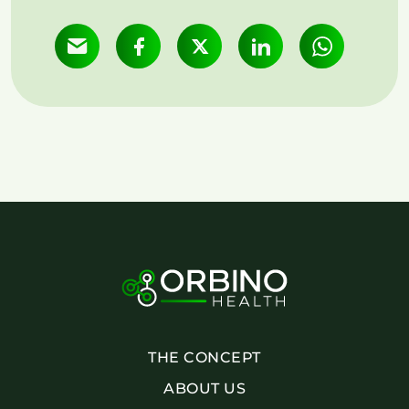
THE CONCEPT
ABOUT US