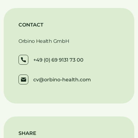
CONTACT
Orbino Health GmbH
+49 (0) 69 9131 73 00
cv@orbino-health.com
SHARE