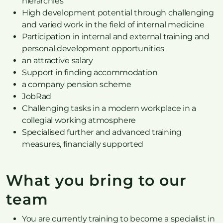
hierarchies
High development potential through challenging
and varied work in the field of internal medicine
Participation in internal and external training and
personal development opportunities
an attractive salary
Support in finding accommodation
a company pension scheme
JobRad
Challenging tasks in a modern workplace in a
collegial working atmosphere
Specialised further and advanced training
measures, financially supported
What you bring to our
team
You are currently training to become a specialist in