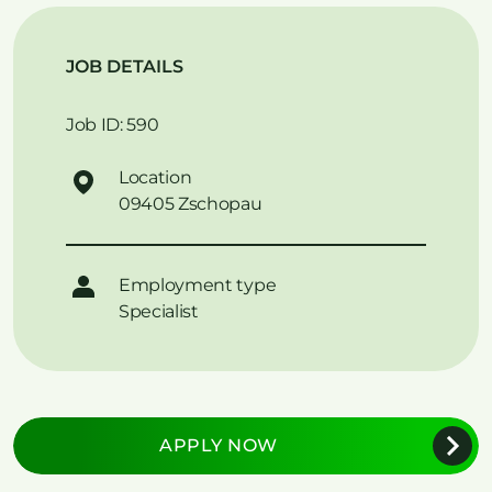
JOB DETAILS
Job ID: 590
Location
09405 Zschopau
Employment type
Specialist
APPLY NOW