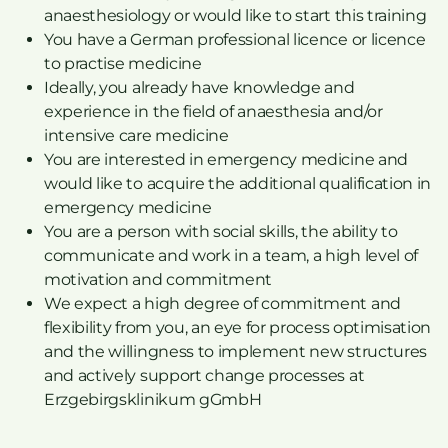
anaesthesiology or would like to start this training
You have a German professional licence or licence
to practise medicine
Ideally, you already have knowledge and
experience in the field of anaesthesia and/or
intensive care medicine
You are interested in emergency medicine and
would like to acquire the additional qualification in
emergency medicine
You are a person with social skills, the ability to
communicate and work in a team, a high level of
motivation and commitment
We expect a high degree of commitment and
flexibility from you, an eye for process optimisation
and the willingness to implement new structures
and actively support change processes at
Erzgebirgsklinikum gGmbH