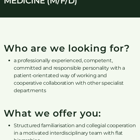
MEDICINE (M/F/D)
Who are we looking for?
a professionally experienced, competent,
committed and responsible personality with a
patient-orientated way of working and
cooperative collaboration with other specialist
departments
What we offer you:
Structured familiarisation and collegial cooperation
in a motivated interdisciplinary team with flat