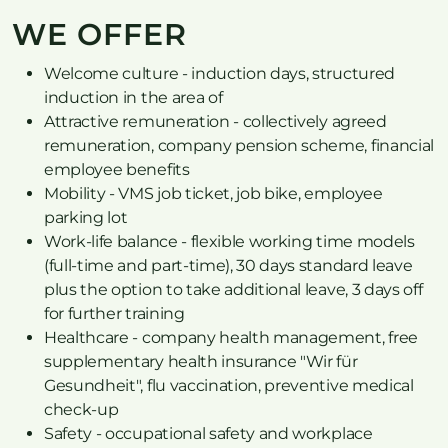
WE OFFER
Welcome culture - induction days, structured
induction in the area of
Attractive remuneration - collectively agreed
remuneration, company pension scheme, financial
employee benefits
Mobility - VMS job ticket, job bike, employee
parking lot
Work-life balance - flexible working time models
(full-time and part-time), 30 days standard leave
plus the option to take additional leave, 3 days off
for further training
Healthcare - company health management, free
supplementary health insurance "Wir für
Gesundheit", flu vaccination, preventive medical
check-up
Safety - occupational safety and workplace