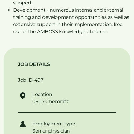
support
Development - numerous internal and external
training and development opportunities as well as
extensive support in their implementation, free
use of the AMBOSS knowledge platform
JOB DETAILS
Job ID: 497
Location
09117 Chemnitz
Employment type
Senior physician