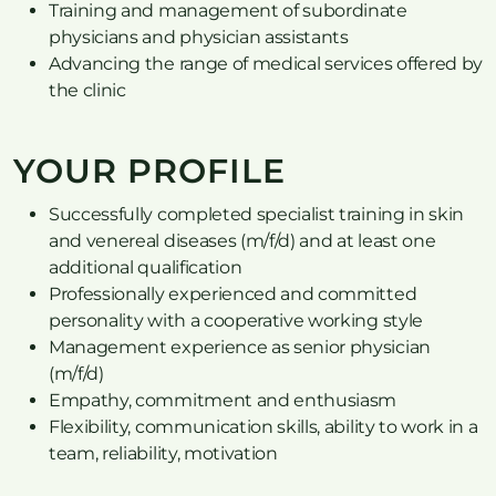
Training and management of subordinate
physicians and physician assistants
Advancing the range of medical services offered by
the clinic
YOUR PROFILE
Successfully completed specialist training in skin
and venereal diseases (m/f/d) and at least one
additional qualification
Professionally experienced and committed
personality with a cooperative working style
Management experience as senior physician
(m/f/d)
Empathy, commitment and enthusiasm
Flexibility, communication skills, ability to work in a
team, reliability, motivation