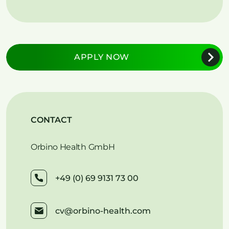
APPLY NOW
CONTACT
Orbino Health GmbH
+49 (0) 69 9131 73 00
cv@orbino-health.com