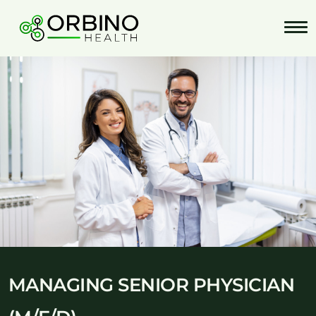
Skip
to
content
MANAGING SENIOR PHYSICIAN