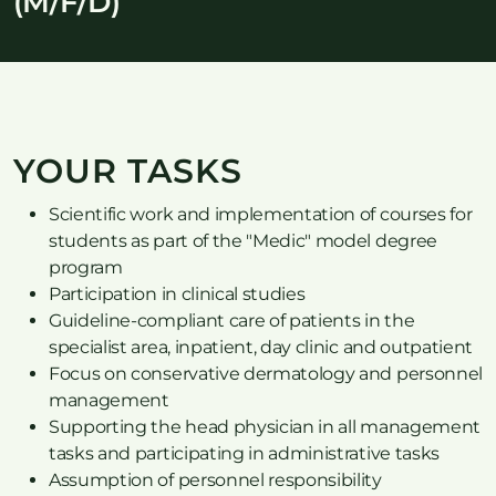
(M/F/D)
YOUR TASKS
Scientific work and implementation of courses for
students as part of the "Medic" model degree
program
Participation in clinical studies
Guideline-compliant care of patients in the
specialist area, inpatient, day clinic and outpatient
Focus on conservative dermatology and personnel
management
Supporting the head physician in all management
tasks and participating in administrative tasks
Assumption of personnel responsibility