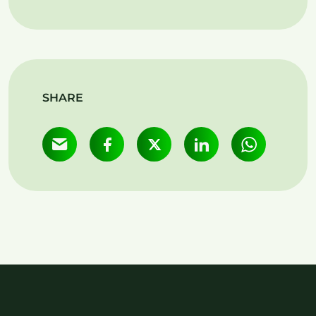
SHARE