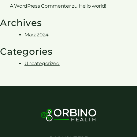
A WordPress Commenter
zu
Hello world!
Archives
März 2024
Categories
Uncategorized