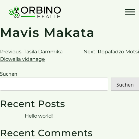
Skip
to
content
Mavis Makata
Beitrags-
Previous:
Tasila Dammika
Next:
Ropafadzo Motsi
Dicwella vidanage
Navigation
Suchen
Suchen
Recent Posts
Hello world!
Recent Comments