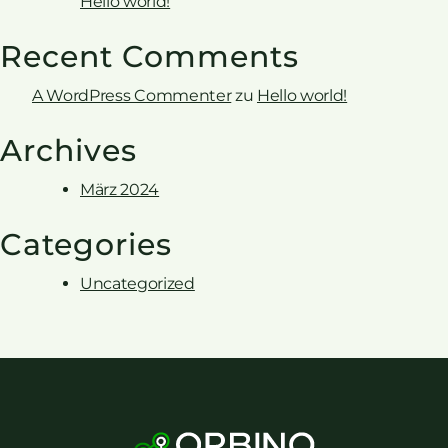
Hello world!
Recent Comments
A WordPress Commenter
zu
Hello world!
Archives
März 2024
Categories
Uncategorized