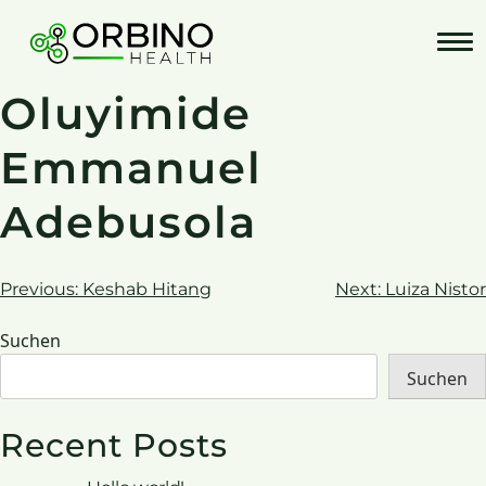
Skip
to
content
Oluyimide
Emmanuel
Adebusola
Beitrags-
Previous:
Keshab Hitang
Next:
Luiza Nistor
Navigation
Suchen
Suchen
Recent Posts