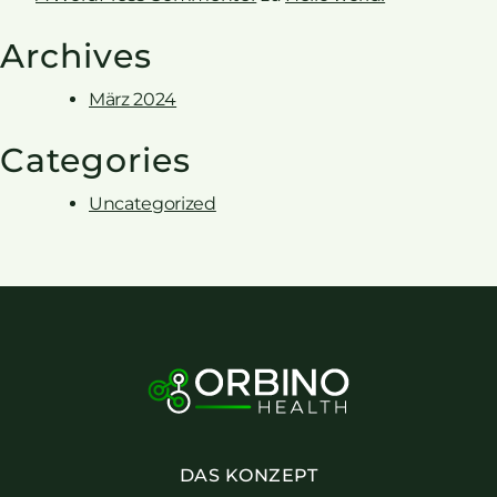
Archives
März 2024
Categories
Uncategorized
DAS KONZEPT