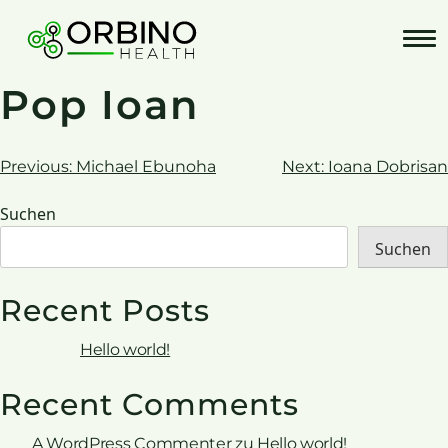
Skip
to
content
Pop Ioan
Beitrags-
Previous:
Michael Ebunoha
Next:
Ioana Dobrisan
Navigation
Suchen
Suchen
Recent Posts
Hello world!
Recent Comments
A WordPress Commenter
zu
Hello world!