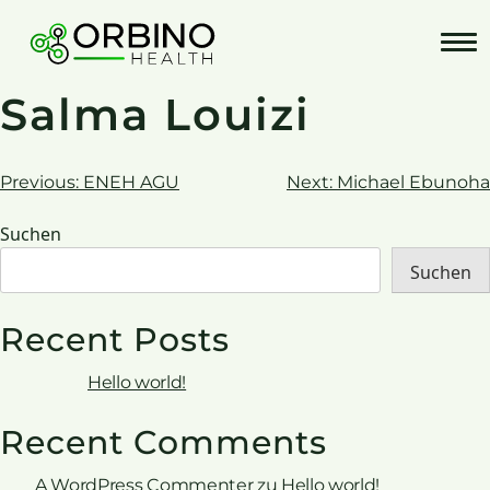
Skip
to
content
Salma Louizi
Beitrags-
Previous:
ENEH AGU
Next:
Michael Ebunoha
Navigation
Suchen
Suchen
Recent Posts
Hello world!
Recent Comments
A WordPress Commenter
zu
Hello world!