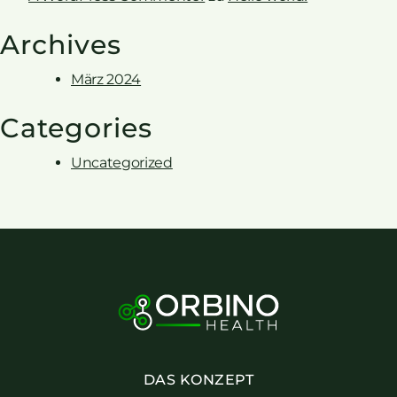
Archives
März 2024
Categories
Uncategorized
DAS KONZEPT