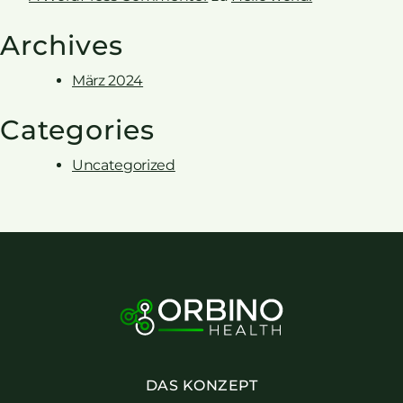
Archives
März 2024
Categories
Uncategorized
DAS KONZEPT