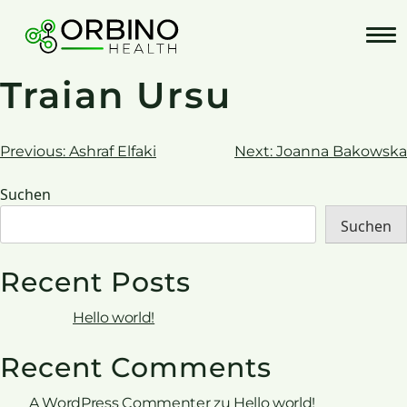
Skip
to
content
Traian Ursu
Beitrags-
Previous:
Ashraf Elfaki
Next:
Joanna Bakowska
Navigation
Suchen
Suchen
Recent Posts
Hello world!
Recent Comments
A WordPress Commenter
zu
Hello world!