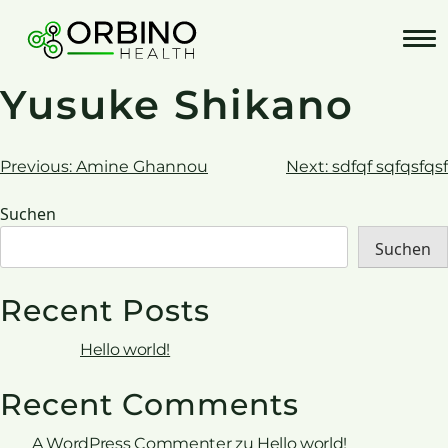
Skip
to
content
Yusuke Shikano
Beitrags-
Previous:
Amine Ghannou
Next:
sdfqf sqfqsfqsf
Navigation
Suchen
Suchen
Recent Posts
Hello world!
Recent Comments
A WordPress Commenter
zu
Hello world!