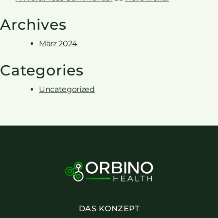
Archives
März 2024
Categories
Uncategorized
DAS KONZEPT