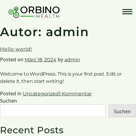
Skip
to
content
Autor:
admin
Hello world!
Posted on
by
März 18, 2024
admin
Welcome to WordPress. This is your first post. Edit or
delete it, then start writing!
zu
Posted in
Uncategorized
1 Kommentar
Hello
Suchen
world!
Suchen
Recent Posts