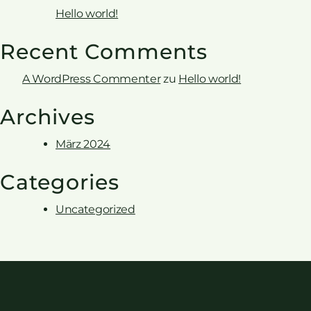
Hello world!
Recent Comments
A WordPress Commenter
zu
Hello world!
Archives
März 2024
Categories
Uncategorized