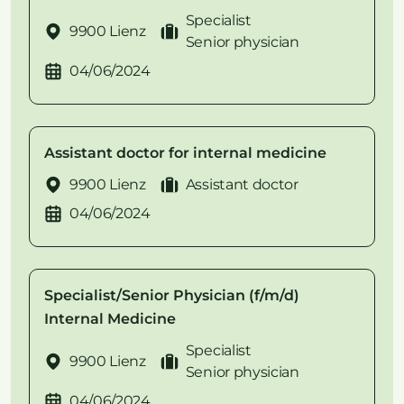
Specialist
9900 Lienz
Senior physician
04/06/2024
Assistant doctor for internal medicine
9900 Lienz
Assistant doctor
04/06/2024
Specialist/Senior Physician (f/m/d)
Internal Medicine
Specialist
9900 Lienz
Senior physician
04/06/2024