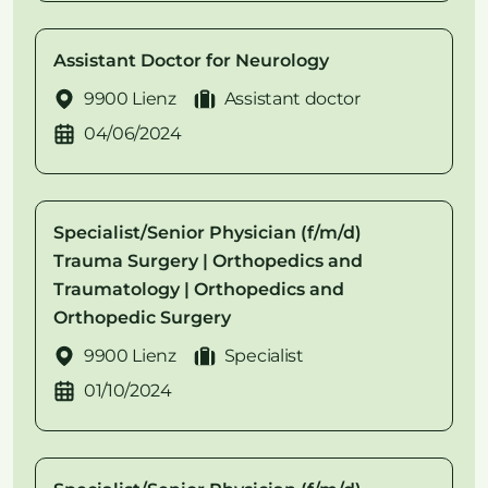
Assistant Doctor for Neurology
9900 Lienz
Assistant doctor
04/06/2024
Specialist/Senior Physician (f/m/d)
Trauma Surgery | Orthopedics and
Traumatology | Orthopedics and
Orthopedic Surgery
9900 Lienz
Specialist
01/10/2024