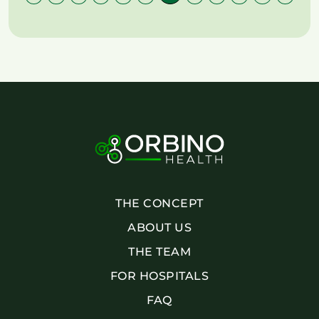
THE CONCEPT
ABOUT US
THE TEAM
FOR HOSPITALS
FAQ