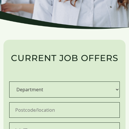
CURRENT JOB OFFERS