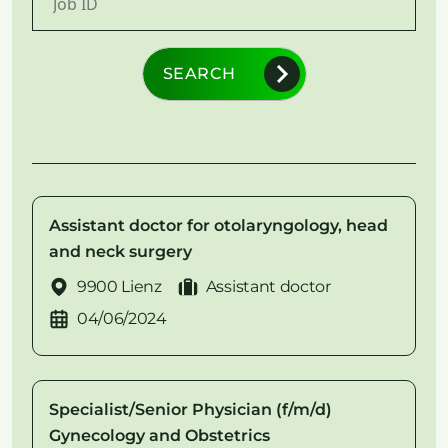
SEARCH
Assistant doctor for otolaryngology, head
and neck surgery
9900 Lienz
Assistant doctor
04/06/2024
Specialist/Senior Physician (f/m/d)
Gynecology and Obstetrics