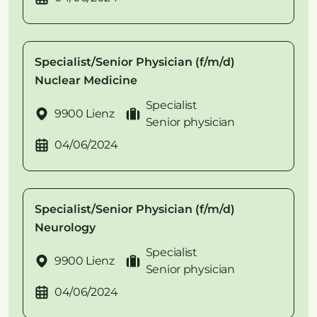
Specialist/Senior Physician (f/m/d)
Nuclear Medicine
Specialist
9900 Lienz
Senior physician
04/06/2024
Specialist/Senior Physician (f/m/d)
Neurology
Specialist
9900 Lienz
Senior physician
04/06/2024