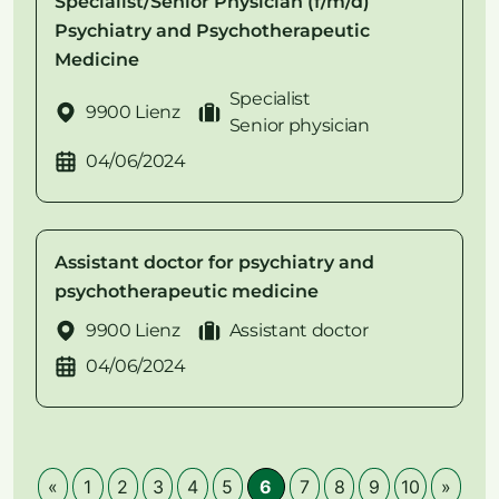
Specialist/Senior Physician (f/m/d)
Psychiatry and Psychotherapeutic
Medicine
Specialist
9900 Lienz
Senior physician
04/06/2024
Assistant doctor for psychiatry and
psychotherapeutic medicine
9900 Lienz
Assistant doctor
04/06/2024
«
1
2
3
4
5
6
7
8
9
10
»