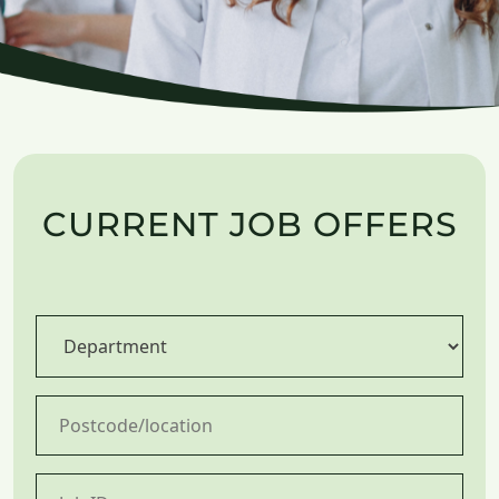
CURRENT JOB OFFERS