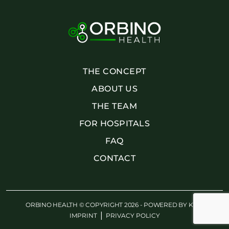
THE CONCEPT
ABOUT US
THE TEAM
FOR HOSPITALS
FAQ
CONTACT
ORBINO HEALTH © COPYRIGHT 2026 - POWERED BY
KWE
|
IMPRINT
PRIVACY POLICY