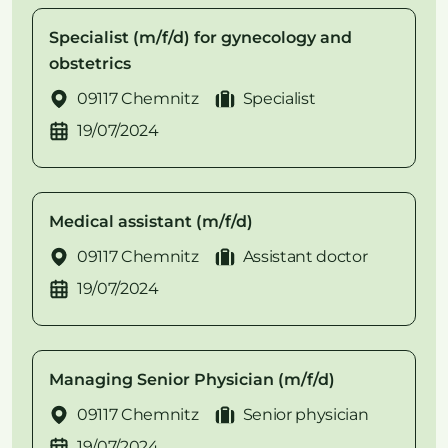
Specialist (m/f/d) for gynecology and
obstetrics
09117 Chemnitz
Specialist
19/07/2024
Medical assistant (m/f/d)
09117 Chemnitz
Assistant doctor
19/07/2024
Managing Senior Physician (m/f/d)
09117 Chemnitz
Senior physician
19/07/2024