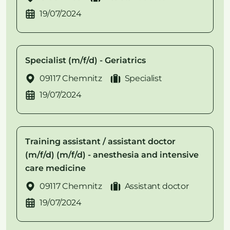
19/07/2024
Specialist (m/f/d) - Geriatrics
09117 Chemnitz
Specialist
19/07/2024
Training assistant / assistant doctor
(m/f/d) (m/f/d) - anesthesia and intensive
care medicine
09117 Chemnitz
Assistant doctor
19/07/2024