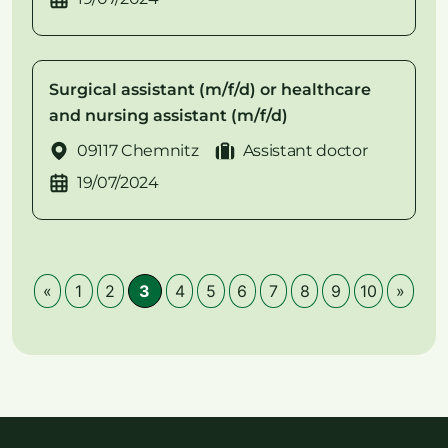
Surgical assistant (m/f/d) or healthcare
and nursing assistant (m/f/d)
09117 Chemnitz
Assistant doctor
19/07/2024
«
1
2
3
4
5
6
7
8
9
10
»