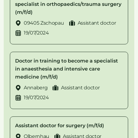
specialist in orthopaedics/trauma surgery
(m/f/d)
09405 Zschopau
Assistant doctor
19/07/2024
Doctor in training to become a specialist
in anaesthesia and intensive care
medicine (m/f/d)
Annaberg
Assistant doctor
19/07/2024
Assistant doctor for surgery (m/f/d)
Olbernhau
Assistant doctor