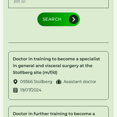
SEARCH
Doctor in training to become a specialist
in general and visceral surgery at the
Stollberg site (m/f/d)
09366 Stollberg
Assistant doctor
19/07/2024
Doctor in further training to become a